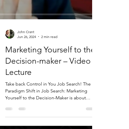
John Crant
Jun 26, 2024
2 min read
Marketing Yourself to the
Decision-maker – Video
Lecture