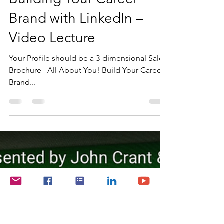
John Crant
Jun 26, 2024
1 min read
Building Your Career
Brand with LinkedIn –
Video Lecture
Your Profile should be a 3-dimensional Sales
Brochure –All About You! Build Your Career
Brand...