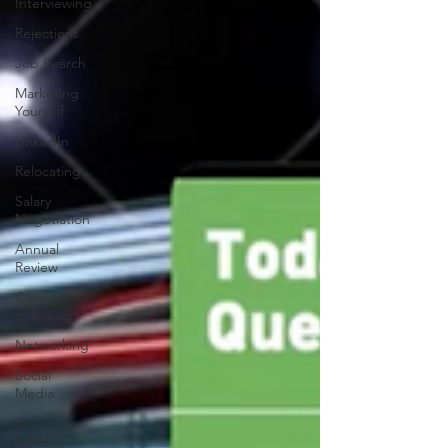
Interviewing
Rejections
Job Search
Marketing
Yourself
LinkedIn
Relocating
Salary
Negotiation
Annual
Review
Career
Branding
Networking
Social
Media
Cover
Letter