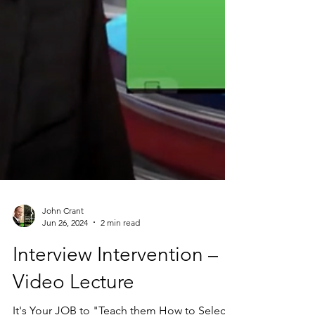
John Crant