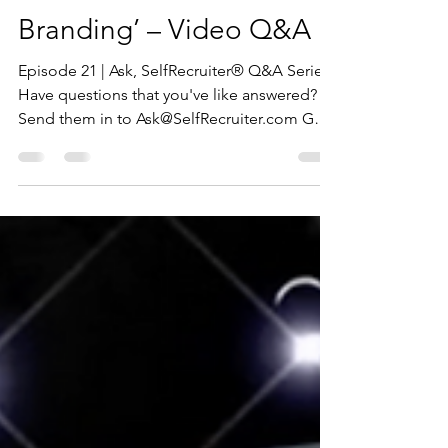
12 Questions on ‘Career
Branding’ – Video Q&A
Episode 21 | Ask, SelfRecruiter® Q&A Series
Have questions that you've like answered?
Send them in to Ask@SelfRecruiter.com Get
The FREE...