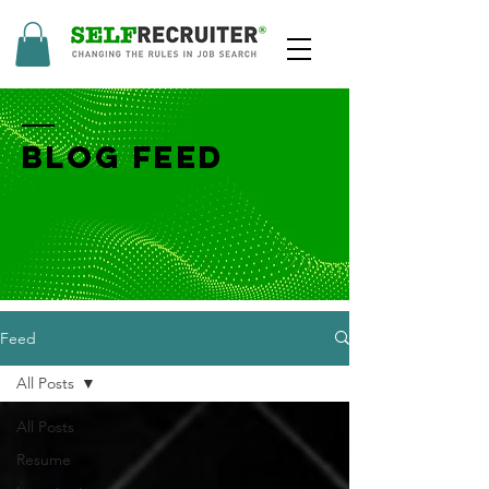
BLOG FEED
Feed
All Posts
All Posts
Resume