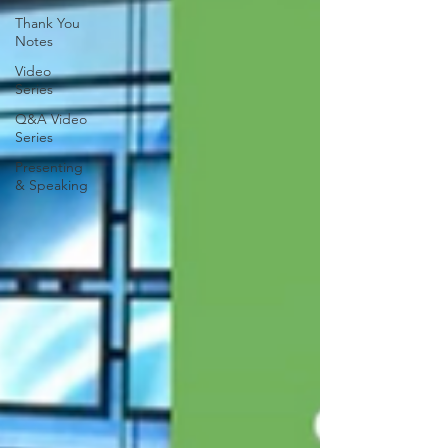
Thank You
Notes
Video
Series
Q&A Video
Series
Presenting
& Speaking