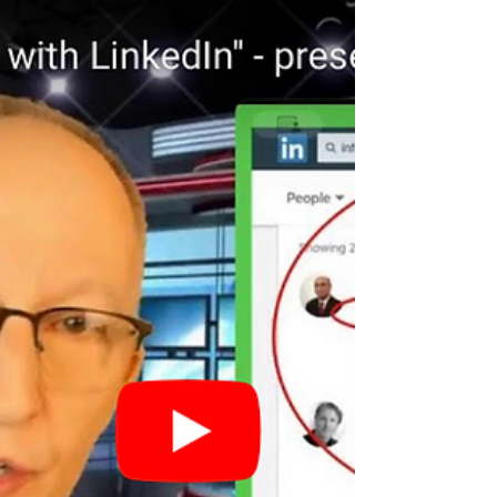
Take back Control in You Job Search! The
Paradigm Shift in Job Search: Marketing
Yourself to the Decision-Maker is about
making sure...