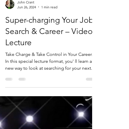
John Crant
Jun 26, 2024
1 min read
Super-charging Your Job
Search & Career – Video
Lecture
Take Charge & Take Control in Your Career.
In this special lecture format, you' ll learn a
new way to look at searching for your next...