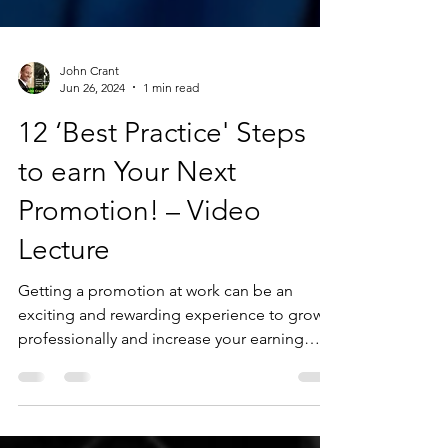
John Crant
Jun 26, 2024
1 min read
12 ‘Best Practice' Steps
to earn Your Next
Promotion! – Video
Lecture
Getting a promotion at work can be an
exciting and rewarding experience to grow
professionally and increase your earning
potential...