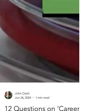
John Crant
Jun 26, 2024
1 min read