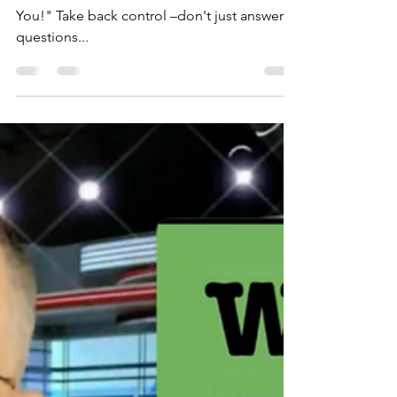
Jun 26, 2024
2 min read
Interview Intervention –
Video Lecture
It's Your JOB to "Teach them How to Select
You!" Take back control –don't just answer
questions...