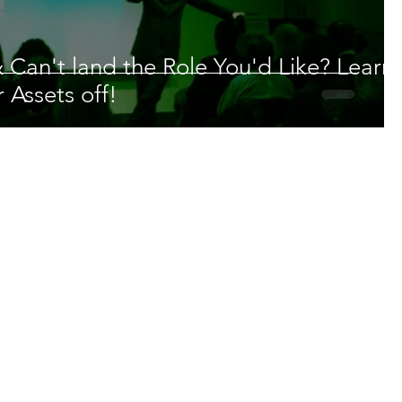
 Can't land the Role You'd Like? Learn
 Assets off!