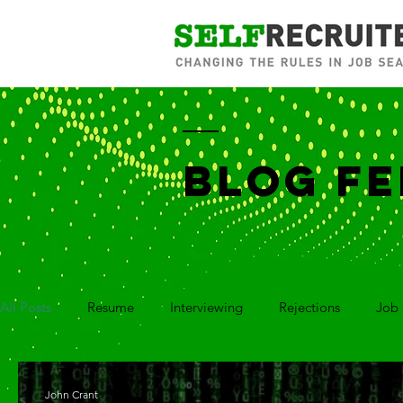
BLOG FE
All Posts
Resume
Interviewing
Rejections
Job 
Career Branding
Networking
Social Media
Co
John Crant