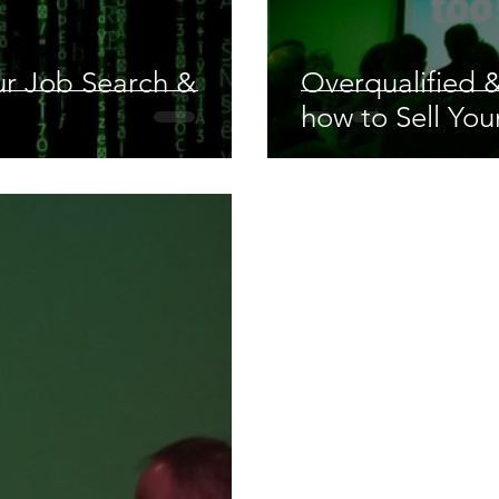
our Job Search &
Overqualified &
how to Sell Your