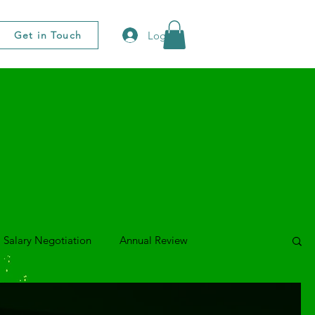
Log In
Get in Touch
Salary Negotiation
Annual Review
o Series
Presenting & Speaking