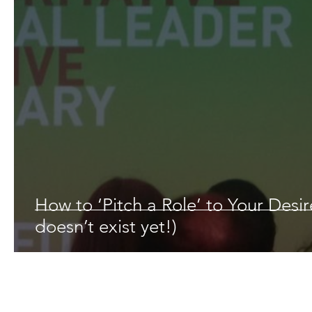
How to ‘Pitch a Role’ to Your Desi
doesn’t exist yet!)