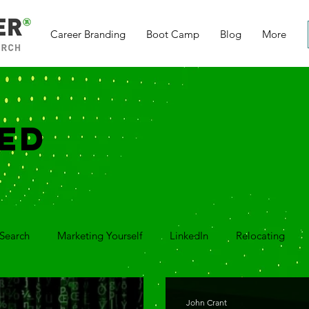
Career Branding
Boot Camp
Blog
More
ED
Search
Marketing Yourself
LinkedIn
Relocating
ver Letter
Thank You Notes
Video Series
Q&A Vide
John Crant