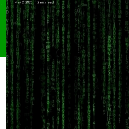
May 2, 2025
2 min read