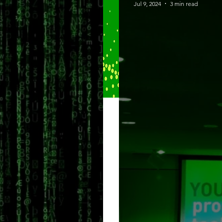
Jul 9, 2024
3 min read