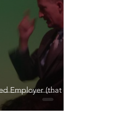
red Employer (that