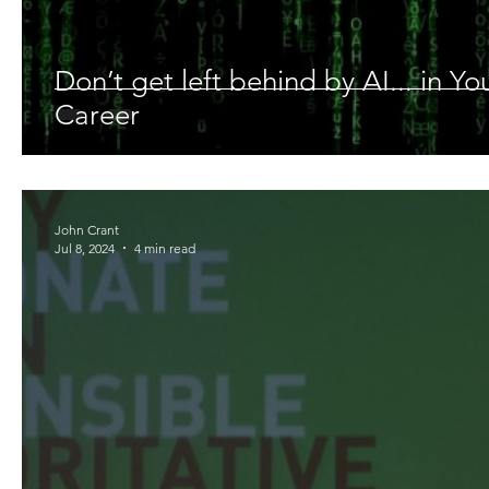
Don’t get left behind by AI... in Y
Career
John Crant
Jul 8, 2024
4 min read