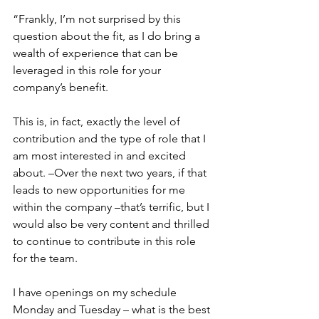
“Frankly, I’m not surprised by this 
question about the fit, as I do bring a 
wealth of experience that can be 
leveraged in this role for your 
company’s benefit.
This is, in fact, exactly the level of 
contribution and the type of role that I 
am most interested in and excited 
about. –Over the next two years, if that 
leads to new opportunities for me 
within the company –that’s terrific, but I 
would also be very content and thrilled 
to continue to contribute in this role 
for the team.
I have openings on my schedule 
Monday and Tuesday – what is the best 