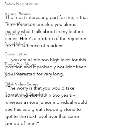
Salary Negotiation
Annual Review
The most interesting part for me, is that 
Career Branding
the HR person emailed you almost 
exactly what I talk about in my lecture 
Networking
series. Here’s a portion of the rejection 
Social Media
for the audience of readers:
Cover Letter
“...you are a little too high level for this 
Thank You Notes
position and it probably wouldn’t keep 
you interested for very long.
Video Series
Q&A Video Series
“The worry is that you would take 
Presenting & Speaking
something else within two years –
whereas a more junior individual would 
see this as a great stepping stone to 
get to the next level over that same 
period of time.”