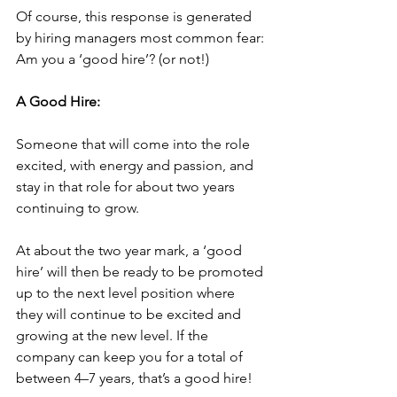
Of course, this response is generated 
by hiring managers most common fear: 
Am you a ‘good hire’? (or not!)
A Good Hire:
Someone that will come into the role 
excited, with energy and passion, and 
stay in that role for about two years 
continuing to grow. 
At about the two year mark, a ‘good 
hire’ will then be ready to be promoted 
up to the next level position where 
they will continue to be excited and 
growing at the new level. If the 
company can keep you for a total of 
between 4–7 years, that’s a good hire!