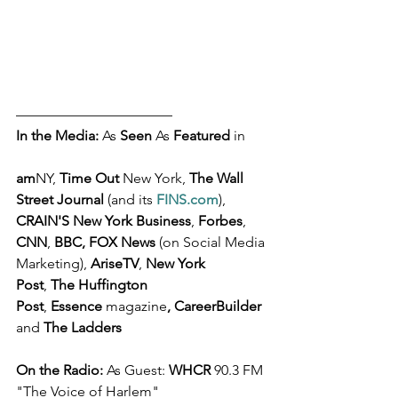
––––––––––––––––––––––
In the Media: 
As 
Seen
 As 
Featured
 in 
am
NY, 
Time Out
 New York, 
The Wall 
Street Journal 
(and its 
FINS.com
), 
CRAIN'S New York Business
, 
Forbes
, 
CNN
, 
BBC, FOX News
 (on Social Media 
Marketing), 
AriseTV
, 
New York 
Post
, 
The Huffington 
Post
, 
Essence 
magazine
,
CareerBuilder
and 
The Ladders
On the Radio: 
As Guest: 
WHCR
 90.3 FM 
"The Voice of Harlem"