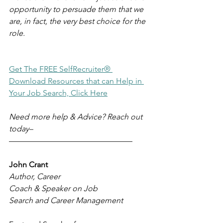
opportunity to persuade them that we 
are, in fact, the very best choice for the 
role.
Get The FREE SelfRecruiter® 
Download Resources that can Help in 
Your Job Search, Click Here
Need more help & Advice? Reach out 
today–
–––––––––––––––––––––––––––––––
John Crant
Author, Career 
Coach & Speaker on Job 
Search and Career Management