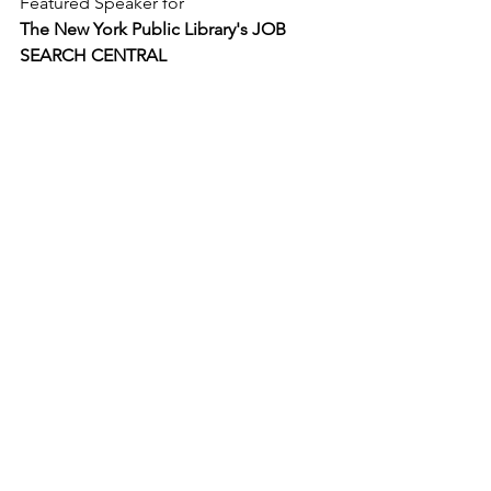
Featured Speaker for
The New York Public Library's JOB 
SEARCH CENTRAL