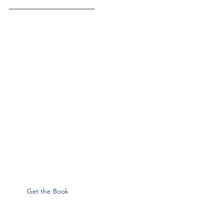
––––––––––––––––––––––
Get the Book