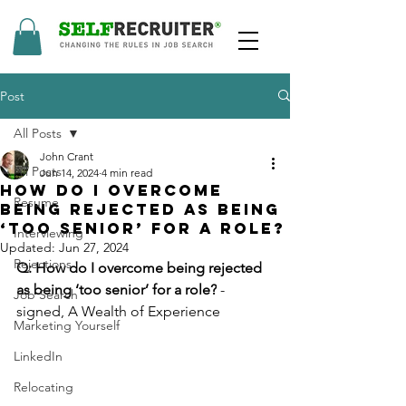
Post
All Posts
John Crant
All Posts
Jun 14, 2024
4 min read
How Do I Overcome
Resume
Being Rejected As Being
‘Too Senior’ For A Role?
Interviewing
Updated:
Jun 27, 2024
Rejections
Q: How do I overcome being rejected 
as being ‘too senior’ for a role?
 - 
Job Search
signed, A Wealth of Experience
Marketing Yourself
LinkedIn
Relocating