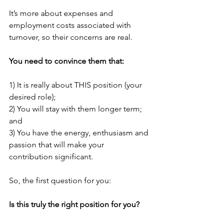
It’s more about expenses and 
employment costs associated with 
turnover, so their concerns are real.
You need to convince them that:
1) It is really about THIS position (your 
desired role);
2) You will stay with them longer term; 
and
3) You have the energy, enthusiasm and 
passion that will make your 
contribution significant.
So, the first question for you:
Is this truly the right position for you?