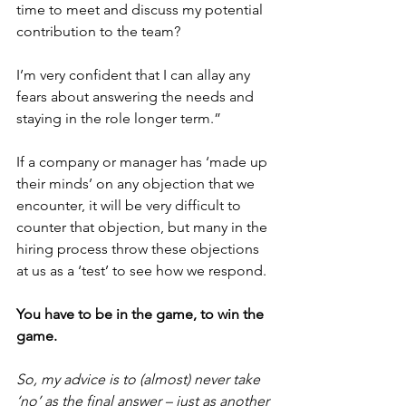
time to meet and discuss my potential 
contribution to the team?
I’m very confident that I can allay any 
fears about answering the needs and 
staying in the role longer term.”
If a company or manager has ‘made up 
their minds’ on any objection that we 
encounter, it will be very difficult to 
counter that objection, but many in the 
hiring process throw these objections 
at us as a ‘test’ to see how we respond.
You have to be in the game, to win the 
game.
So, my advice is to (almost) never take 
‘no’ as the final answer – just as another 