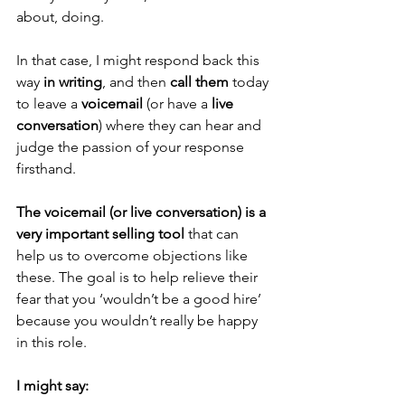
about, doing.
In that case, I might respond back this 
way 
in writing
, and then 
call them
 today 
to leave a 
voicemail
 (or have a 
live 
conversation
) where they can hear and 
judge the passion of your response 
firsthand.
The voicemail (or live conversation) is a 
very important selling tool
 that can 
help us to overcome objections like 
these. The goal is to help relieve their 
fear that you ‘wouldn’t be a good hire’ 
because you wouldn’t really be happy 
in this role.
I might say: