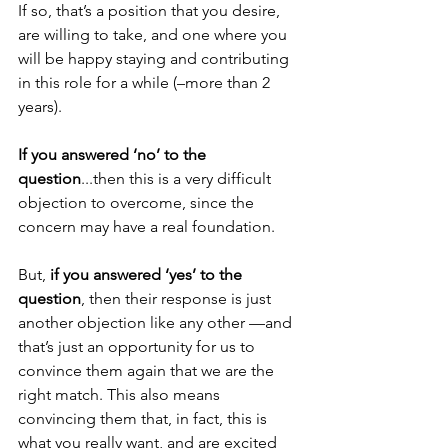
If so, that’s a position that you desire, 
are willing to take, and one where you 
will be happy staying and contributing 
in this role for a while (–more than 2 
years).
If you answered ‘no’ to the 
question
...then this is a very difficult 
objection to overcome, since the 
concern may have a real foundation.
But, 
if you answered ‘yes’ to the 
question
, then their response is just 
another objection like any other ––and 
that’s just an opportunity for us to 
convince them again that we are the 
right match. This also means 
convincing them that, in fact, this is 
what you really want, and are excited 