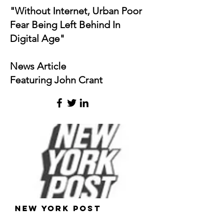
"Without Internet, Urban Poor
Fear Being Left Behind In
Digital Age"
News Article
Featuring John Crant
New York Post