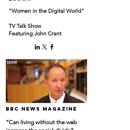
“Women in the Digital World”
TV Talk Show
Featuring John Crant
BBC News Magazine
“Can living without the web