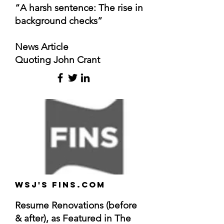
“A harsh sentence: The rise in
background checks”
News Article
Quoting John Crant
WSJ's FINS.com
Resume Renovations (before
& after), as Featured in The