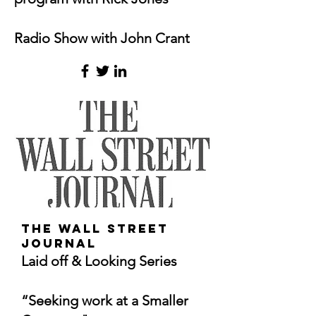
Radio Show
with John Crant
The Wall Street
Journal
Laid off & Looking Series
“Seeking work at a Smaller