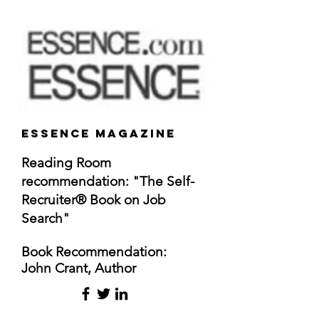
Essence Magazine
Reading Room
recommendation: "The Self-
Recruiter® Book on Job
Search"
Book
Recommendation
:
John Crant, Author