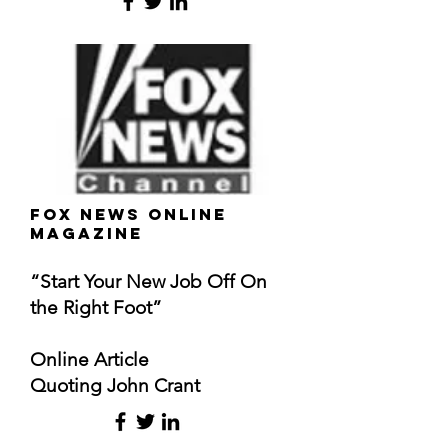
FOX News Online
Magazine
“Start Your New Job Off On
the Right Foot”
Online Article
Quoting John Crant