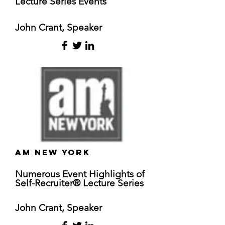
Lecture Series Events
John Crant, Speaker
am New York
Numerous
Event Highlights of
Self-Recruiter® Lecture Series
John Crant, Speaker