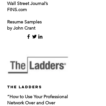
Wall Street Journal’s
FINS.com
Resume Samples
by John Crant
The ladders
“How to Use Your Professional
Network Over and Over