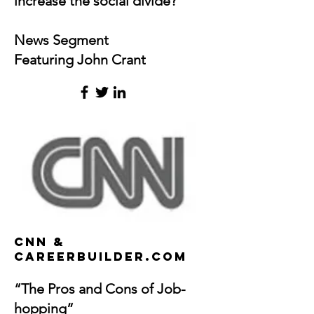
increase the social divide?
News Segment
Featuring John Crant
cnn &
CareerBuilder.com
“The Pros and Cons of Job-
hopping”