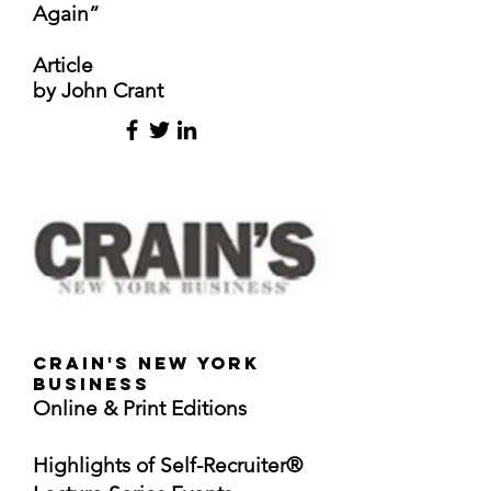
Again”
Article
by John Crant
Crain's New York
Business
Online & Print Editions
Highlights of Self-Recruiter®