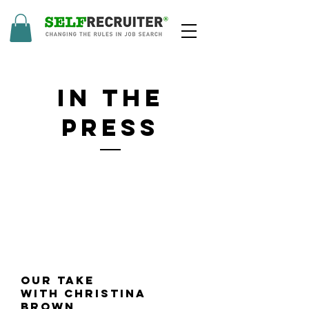
in The
press
Our Take
with Christina
Brown