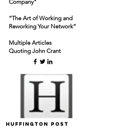
Company"
“The Art of Working and
Reworking Your Network”
Multiple Articles
Quoting John Crant
Huffington Post