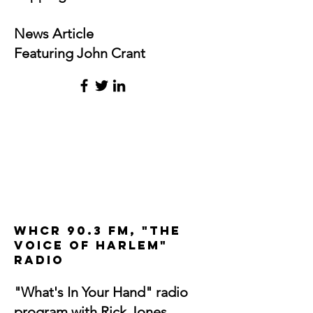
News Article
Featuring John Crant
WHCR 90.3 FM, "The
Voice of Harlem"
radio
"What's In Your Hand" radio
program with Rick Jones