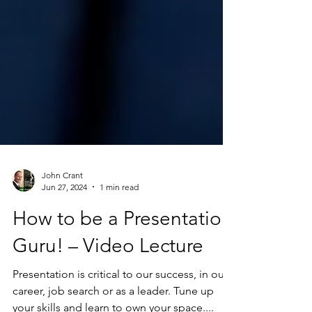
John Crant
Jun 27, 2024
1 min read
How to be a Presentation
Guru! – Video Lecture