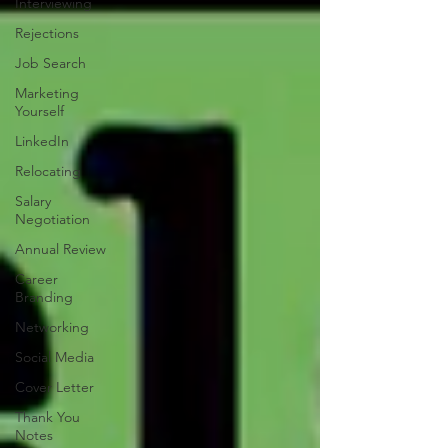
Interviewing
Rejections
Job Search
Marketing
Yourself
LinkedIn
Relocating
Salary
Negotiation
Annual Review
Career
Branding
Networking
Social Media
Cover Letter
Thank You
Notes