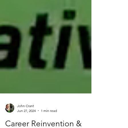
John Crant
Jun 27, 2024
1 min read