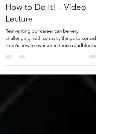
Career Reinvention &
How to Do It! – Video
Lecture
Reinventing our career can be very
challenging, with so many things to consider.
Here's how to overcome those roadblocks
that have been...