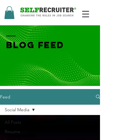
BLOG FEED
Feed
Social Media
All Posts
Resume