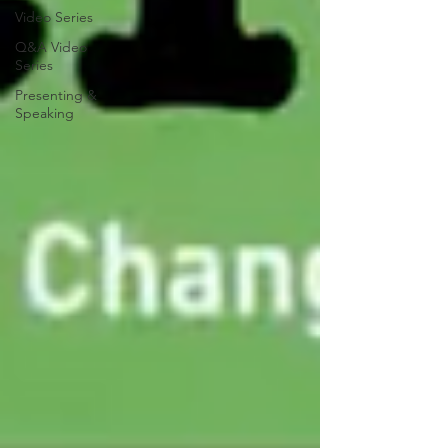
Video Series
Q&A Video
Series
Presenting &
Speaking