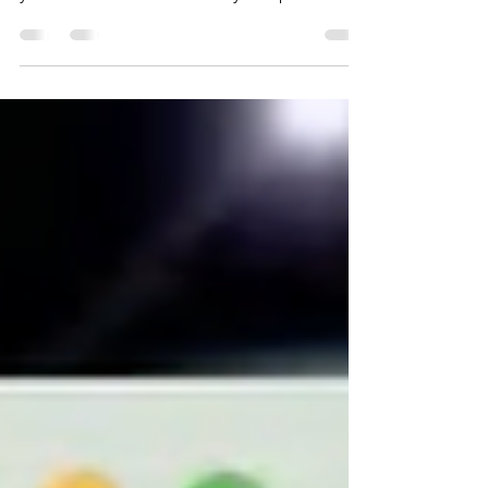
Presentation is critical to our success, in our
career, job search or as a leader. Tune up
your skills and learn to own your space....