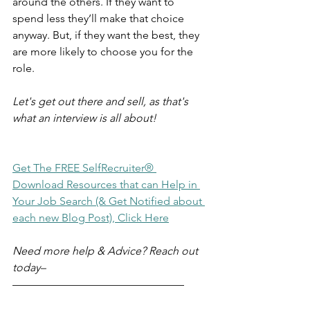
around the others. If they want to 
spend less they’ll make that choice 
anyway. But, if they want the best, they 
are more likely to choose you for the 
role.
Let's get out there and sell, as that's 
what an interview is all about!
Get The FREE SelfRecruiter® 
Download Resources that can Help in 
Your Job Search (& Get Notified about 
each new Blog Post), Click Here
Need more help & Advice? Reach out 
today–
–––––––––––––––––––––––––––––––