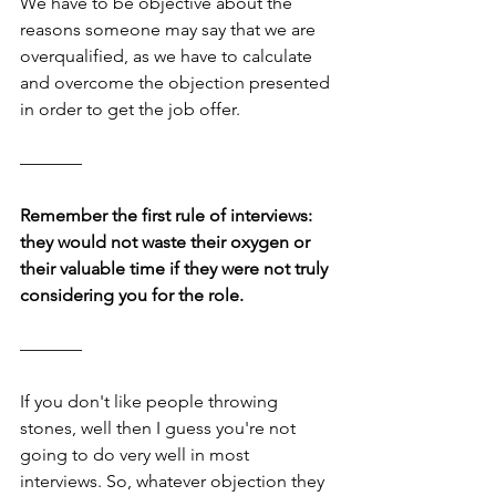
We have to be objective about the 
reasons someone may say that we are 
overqualified, as we have to calculate 
and overcome the objection presented 
in order to get the job offer.
–––––––
Remember the first rule of interviews: 
they would not waste their oxygen or 
their valuable time if they were not truly 
considering you for the role.
–––––––
If you don't like people throwing 
stones, well then I guess you're not 
going to do very well in most 
interviews. So, whatever objection they 