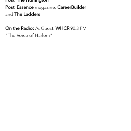
Post
, 
The Huffington 
Post
, 
Essence 
magazine
,
CareerBuilder
and 
The Ladders
On the Radio: 
As Guest: 
WHCR
 90.3 FM 
"The Voice of Harlem"
––––––––––––––––––––––