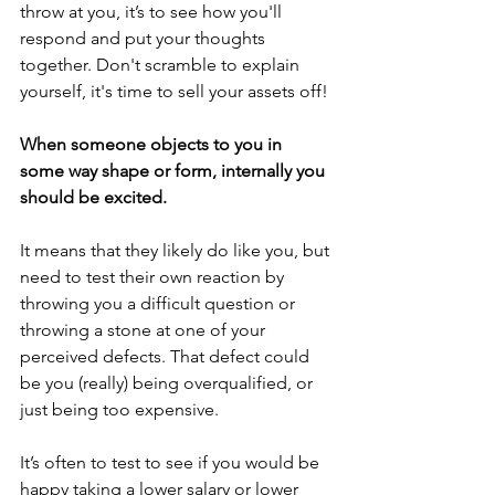
throw at you, it’s to see how you'll 
respond and put your thoughts 
together. Don't scramble to explain 
yourself, it's time to sell your assets off!
When someone objects to you in 
some way shape or form, internally you 
should be excited.
It means that they likely do like you, but 
need to test their own reaction by 
throwing you a difficult question or 
throwing a stone at one of your 
perceived defects. That defect could 
be you (really) being overqualified, or 
just being too expensive.
It’s often to test to see if you would be 
happy taking a lower salary or lower 