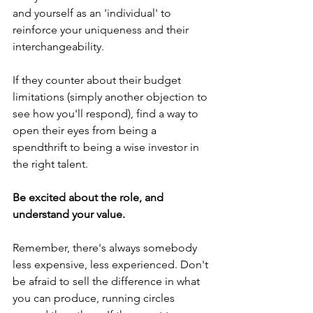
and yourself as an 'individual' to 
reinforce your uniqueness and their 
interchangeability. 
If they counter about their budget 
limitations (simply another objection to 
see how you'll respond), find a way to 
open their eyes from being a 
spendthrift to being a wise investor in 
the right talent.
Be excited about the role, and 
understand your value.
Remember, there's always somebody 
less expensive, less experienced. Don't 
be afraid to sell the difference in what 
you can produce, running circles 