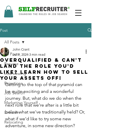
Post
All Posts
John Crant
All Posts
Jul 9, 2024
3 min read
Overqualified & Can't
Resume
land the Role You'd
Like? Learn how to Sell
Interviewing
Your Assets off!
Rejections
Getting to the top of that pyramid can 
be quite exciting and a wonderful 
Job Search
journey. But, what do we do when the 
Marketing Yourself
next role that we’re after is a little bit 
below what we've traditionally held? Or, 
LinkedIn
what if we'd like to try some new 
Relocating
adventure, in some new direction?