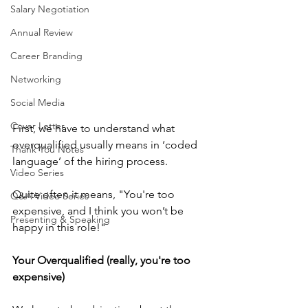
Salary Negotiation
Annual Review
Career Branding
Networking
Social Media
Cover Letter
First, we have to understand what 
overqualified usually means in ‘coded 
Thank You Notes
language’ of the hiring process.
Video Series
Quite often it means, "You're too 
Q&A Video Series
expensive, and I think you won’t be 
Presenting & Speaking
happy in this role!"
Your Overqualified (really, you're too 
expensive)