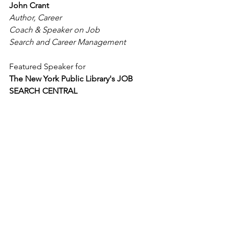
John Crant
Author, Career 
Coach & Speaker on Job 
Search and Career Management
Featured Speaker for
The New York Public Library's JOB 
SEARCH CENTRAL