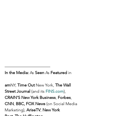
––––––––––––––––––––––
In the Media: 
As 
Seen
 As 
Featured
 in 
am
NY, 
Time Out
 New York, 
The Wall 
Street Journal 
(and its 
FINS.com
), 
CRAIN'S New York Business
, 
Forbes
, 
CNN
, 
BBC, FOX News
 (on Social Media 
Marketing), 
AriseTV
, 
New York 