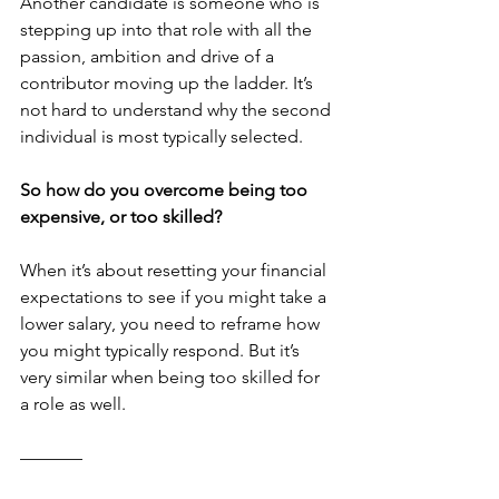
Another candidate is someone who is 
stepping up into that role with all the 
passion, ambition and drive of a 
contributor moving up the ladder. It’s 
not hard to understand why the second 
individual is most typically selected.
So how do you overcome being too 
expensive, or too skilled?
When it’s about resetting your financial 
expectations to see if you might take a 
lower salary, you need to reframe how 
you might typically respond. But it’s 
very similar when being too skilled for 
a role as well.
–––––––