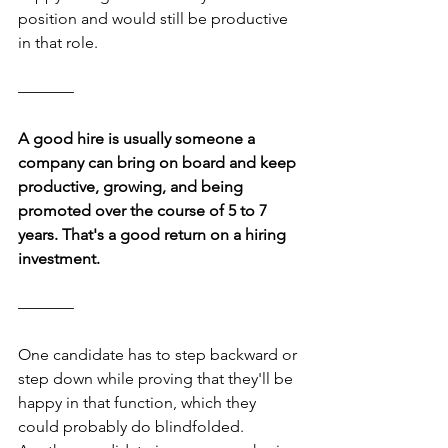
position and would still be productive 
in that role.
–––––––
A good hire is usually someone a 
company can bring on board and keep 
productive, growing, and being 
promoted over the course of 5 to 7 
years. That's a good return on a hiring 
investment.
–––––––
One candidate has to step backward or 
step down while proving that they'll be 
happy in that function, which they 
could probably do blindfolded. 