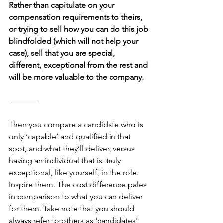
Rather than capitulate on your 
compensation requirements to theirs, 
or trying to sell how you can do this job 
blindfolded (which will not help your 
case), sell that you are special, 
different, exceptional from the rest and 
will be more valuable to the company.
–––––––
Then you compare a candidate who is 
only ‘capable’ and qualified in that 
spot, and what they’ll deliver, versus 
having an individual that is  truly 
exceptional, like yourself, in the role. 
Inspire them. The cost difference pales 
in comparison to what you can deliver 
for them. Take note that you should 
always refer to others as 'candidates' 