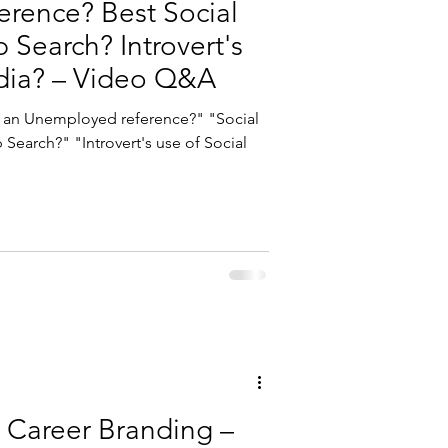
rence? Best Social
b Search? Introvert's
dia? – Video Q&A
Search?" "Introvert's use of Social
 Career Branding –