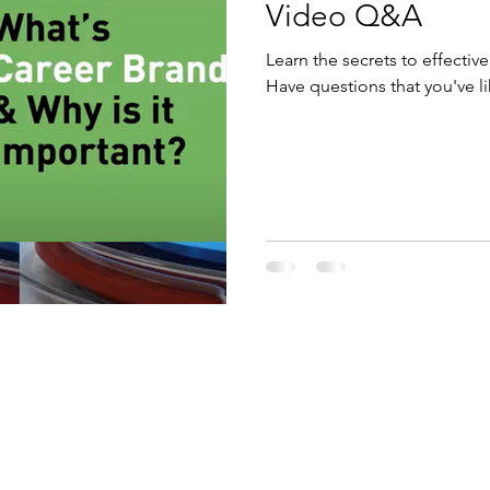
Video Q&A
Learn the secrets to effectiv
Have questions that you've l