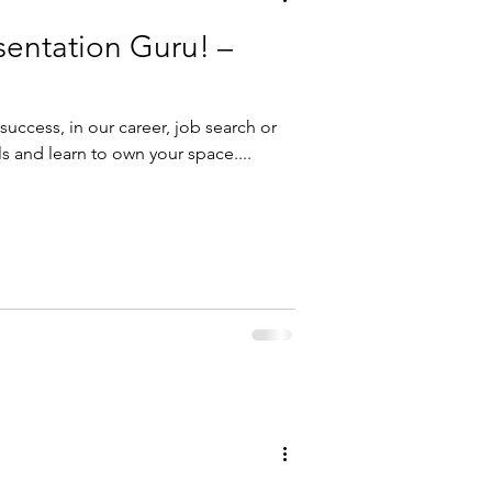
sentation Guru! –
r success, in our career, job search or
ls and learn to own your space....