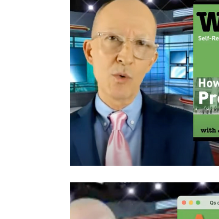
Video Series
Q&A Video Series
Presenting & Spea