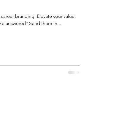
e career branding. Elevate your value.
ike answered? Send them in...