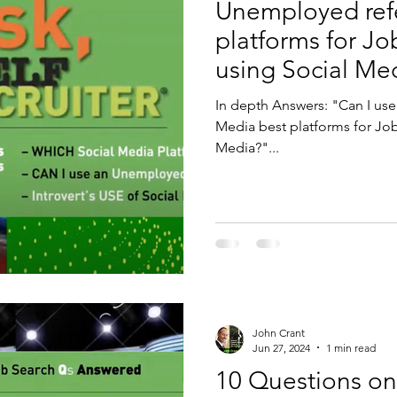
Unemployed refe
platforms for Jo
using Social Me
In depth Answers: "Can I use an Unemployed reference?" "Social
Media best platforms for Job 
Media?"...
John Crant
Jun 27, 2024
1 min read
10 Questions on