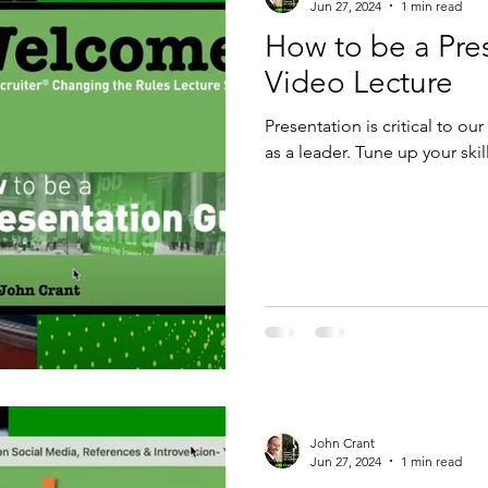
Jun 27, 2024
1 min read
How to be a Pre
king
Video Lecture
Presentation is critical to ou
as a leader. Tune up your skil
John Crant
Jun 27, 2024
1 min read