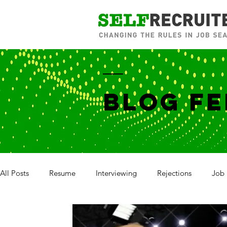
BLOG FE
All Posts
Resume
Interviewing
Rejections
Job 
Salary Negotiation
Annual Review
Career Brandin