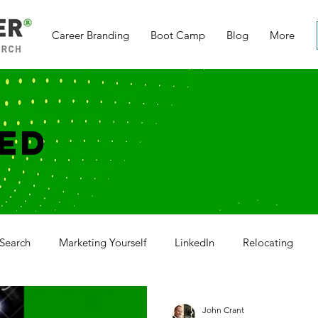
Career Branding
Boot Camp
Blog
More
ED
Search
Marketing Yourself
LinkedIn
Relocating
g
Networking
Social Media
Cover Letter
Thank
John Crant