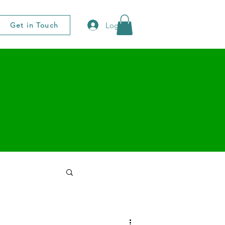
Log In
Get in Touch
 You Notes