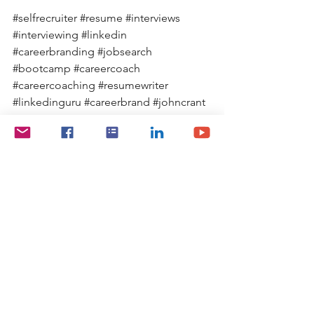
#selfrecruiter
#resume
#interviews
#interviewing
#linkedin
#careerbranding
#jobsearch
#bootcamp
#careercoach
#careercoaching
#resumewriter
#linkedinguru
#careerbrand
#johncrant
Marketing Yourself
Job Search Tips
Job Search
See All
Recent Posts