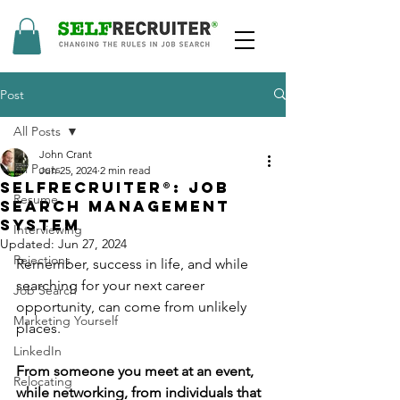
Post
All Posts
John Crant
All Posts
Jun 25, 2024
2 min read
SelfRecruiter®: Job
Resume
Search Management
System
Interviewing
Updated:
Jun 27, 2024
Rejections
Remember, success in life, and while 
searching for your next career 
Job Search
opportunity, can come from unlikely 
Marketing Yourself
places.
LinkedIn
From someone you meet at an event, 
Relocating
while networking, from individuals that 