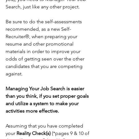
Search, just like any other project.
Be sure to do the self-assessments 
recommended, as a new Self- 
Recruiter®, when preparing your 
resume and other promotional 
materials in order to improve your 
odds of getting seen over the other 
candidates that you are competing 
against.
Managing Your Job Search is easier 
than you think, if you set proper goals 
and utilize a system to make your 
activities more effective. 
Assuming that you have completed 
your 
Reality Check(s)
 (*pages 9 & 10 of 