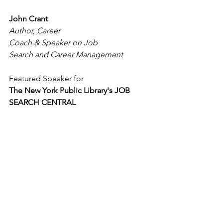
John Crant
Author, Career 
Coach & Speaker on Job 
Search and Career Management
Featured Speaker for
The New York Public Library's JOB 
SEARCH CENTRAL