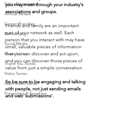
Salary Negotiation
you may meet through your industry's 
associations and groups.
Annual Review
Career Branding
Friends and family are an important 
part of your network as well. Each 
Networking
person that you interact with may have 
Social Media
small, valuable pieces of information 
Cover Letter
that you can discover and act upon, 
and you can discover those pieces of 
Thank You Notes
value from just a simple conversation. 
Video Series
So be sure to be engaging and talking 
Q&A Video Series
with people, not just sending emails 
Presenting & Speaking
and web 'submissions'.