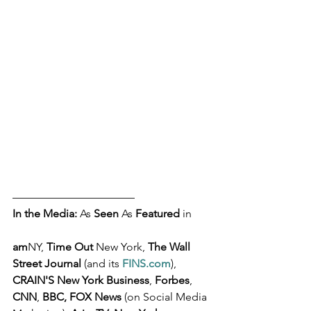
––––––––––––––––––––––
In the Media: 
As 
Seen
 As 
Featured
 in 
am
NY, 
Time Out
 New York, 
The Wall 
Street Journal 
(and its 
FINS.com
), 
CRAIN'S New York Business
, 
Forbes
, 
CNN
, 
BBC, FOX News
 (on Social Media 