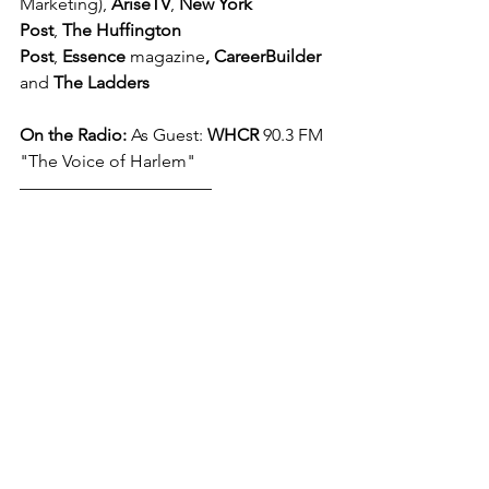
Marketing), 
AriseTV
, 
New York 
Post
, 
The Huffington 
Post
, 
Essence 
magazine
,
CareerBuilder
and 
The Ladders
On the Radio: 
As Guest: 
WHCR
 90.3 FM 
"The Voice of Harlem"
––––––––––––––––––––––