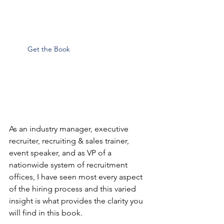
Get the Book
As an industry manager, executive 
recruiter, recruiting & sales trainer, 
event speaker, and as VP of a 
nationwide system of recruitment 
offices, I have seen most every aspect 
of the hiring process and this varied 
insight is what provides the clarity you 
will find in this book.