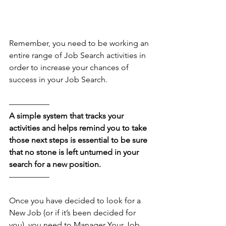
Remember, you need to be working an 
entire range of Job Search activities in 
order to increase your chances of 
success in your Job Search. 
––––––––––
A simple system that tracks your 
activities and helps remind you to take 
those next steps is essential to be sure 
that no stone is left unturned in your 
search for a new position.
––––––––––
Once you have decided to look for a 
New Job (or if it’s been decided for 
you), you need to Manager Your Job 