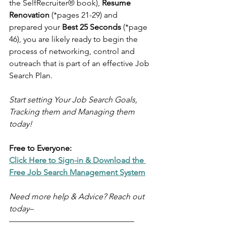
the SelfRecruiter® book), 
Resume 
Renovation
 (*pages 21-29) and 
prepared your 
Best 25 Seconds 
(*page 
46), you are likely ready to begin the 
process of networking, control and 
outreach that is part of an effective Job 
Search Plan.
Start setting Your Job Search Goals, 
Tracking them and Managing them 
today!
Free to Everyone:
Click Here to Sign-in & Download the 
Free Job Search Management System
Need more help & Advice? Reach out 
today–
–––––––––––––––––––––––––––––––